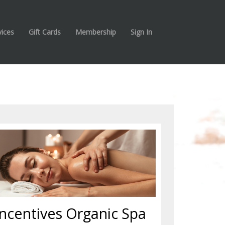
vices
Gift Cards
Membership
Sign In
Incentives Organic Spa