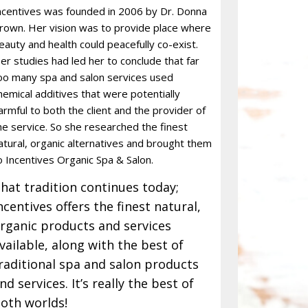
ncentives was founded in 2006 by Dr. Donna
rown. Her vision was to provide place where
eauty and health could peacefully co-exist.
er studies had led her to conclude that far
oo many spa and salon services used
hemical additives that were potentially
armful to both the client and the provider of
he service. So she researched the finest
atural, organic alternatives and brought them
o Incentives Organic Spa & Salon.
hat tradition continues today;
ncentives offers the finest natural,
rganic products and services
vailable, along with the best of
raditional spa and salon products
nd services. It’s really the best of
oth worlds!