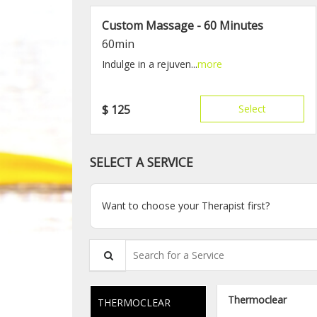
Custom Massage - 60 Minutes
60min
Indulge in a rejuven...
more
$
125
Select
SELECT A SERVICE
Want to choose your Therapist first?
Search for a Service
Thermoclear
THERMOCLEAR