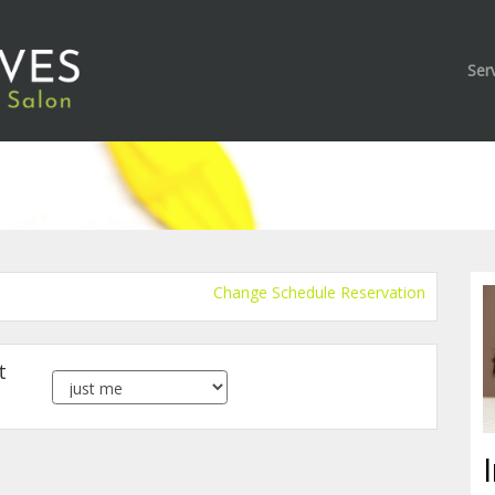
Ser
Change Schedule Reservation
t