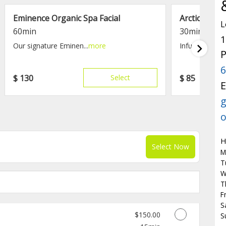
Eminence Organic Spa Facial
Arctic Berry
L
60min
30min
1
Our signature Eminen...
more
Infused with an
P
6
$
130
Select
$
85
E
g
o
H
Select Now
M
T
W
T
F
S
Discounted Price
$150.00
S