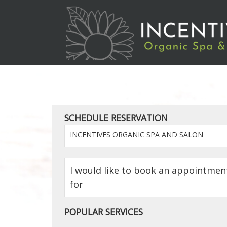
SCHEDULE RESERVATION
INCENTIVES ORGANIC SPA AND SALON
I would like to book an appointmen
for
POPULAR SERVICES