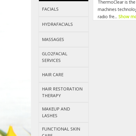
ThermoClear is the 
FACIALS
machines technology
radio fre...
Show m
HYDRAFACIALS
MASSAGES
GLO2FACIAL
SERVICES
HAIR CARE
HAIR RESTORATION
THERAPY
MAKEUP AND
LASHES
FUNCTIONAL SKIN
CARE