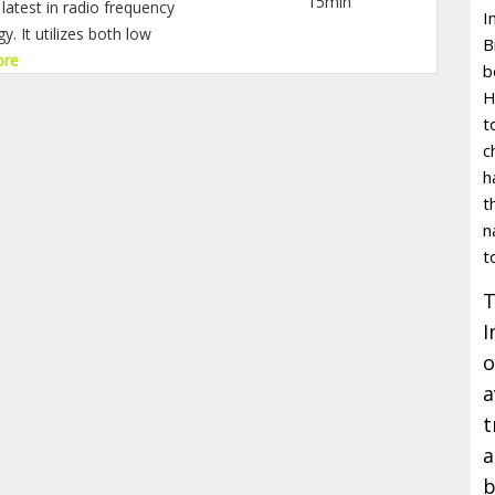
15min
latest in radio frequency
I
. It utilizes both low
B
ore
b
H
t
c
h
t
n
t
T
I
o
a
t
a
b