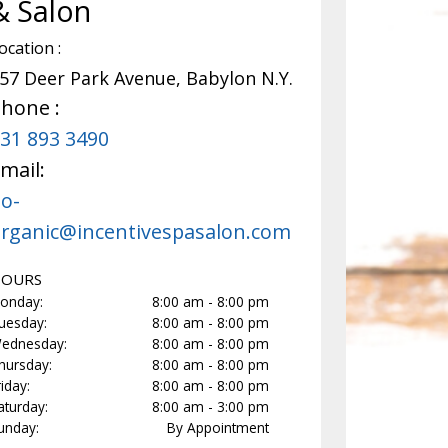
& Salon
 Organic Peptide Peel
Dazzle Dry Manicure
ocation :
30min
57 Deer Park Avenue, Babylon N.Y.
tioxi...
more
Dazzle Dry offers a unique four-
hone :
manicure system that deliver...
m
31 893 3490
Select
$
30
Se
mail:
o-
rganic@incentivespasalon.com
OURS
onday:
8:00 am - 8:00 pm
uesday:
8:00 am - 8:00 pm
ednesday:
8:00 am - 8:00 pm
hursday:
8:00 am - 8:00 pm
riday:
8:00 am - 8:00 pm
aturday:
8:00 am - 3:00 pm
unday:
By Appointment